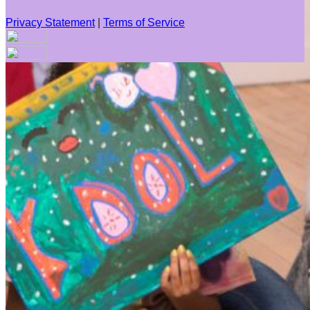
Privacy Statement
|
Terms of Service
Your email has been submitted. If that email address exists in
our system, you should receive a recovery information email
shortly. If you do not receive an email, please check your
spam folder. If you still don't receive an email, then there is no
account associated with the submitted email address.
Log in to your existing account
{{errMsg}}
Login Name:
Password:
Log In
Or sign in with
Forgot your password?
Enter the e-mail address associated with your account and
we'll send you a link to recover your login information.
Email: