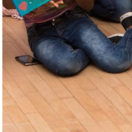
Please enter a valid email address
Recover Account
Are you sure you want to end the selected sub-membership?
This action will set the End Date to one day in the past.
Cancel
Confirm
Are you sure you want to delete this address?
Your address will be deleted.
Cancel
Confirm
Address cannot be deleted because of the following linked
data:
{{decisionDeleteInfo(item)}}
Close
Leaving this Page
You are about to be redirected to another portal to manage
your Peer-to-Peer Fundraising pages. You can return to this
portal at any time.