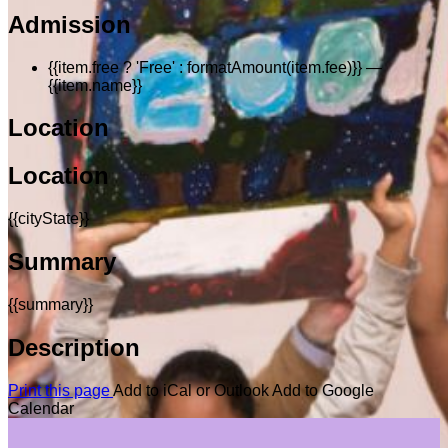
Admission
{{item.free ? 'Free' : formatAmount(item.fee)}}
—
{{item.name}}
Location
Location
{{cityState}}
Summary
{{summary}}
Description
Print this page
Add to iCal or Outlook
Add to Google
Calendar