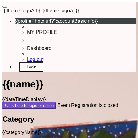
{{theme.logoAlt}}
{{theme.logoAlt}}
{{profilePhoto.url?'':accountBasicInfo}}
MY PROFILE
Dashboard
Log out
Login
{{name}}
{{dateTimeDisplay}}
Event Registration is closed.
Click here to register online
Category
{{categoryName}}